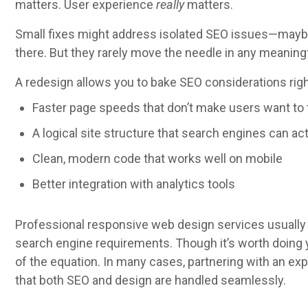
matters. User experience
really
matters.
Small fixes might address isolated SEO issues—maybe 
there. But they rarely move the needle in any meaning
A redesign allows you to bake SEO considerations righ
Faster page speeds that don’t make users want to 
A logical site structure that search engines can ac
Clean, modern code that works well on mobile
Better integration with analytics tools
Professional responsive web design services usually
search engine requirements. Though it’s worth doin
of the equation. In many cases, partnering with an e
that both SEO and design are handled seamlessly.