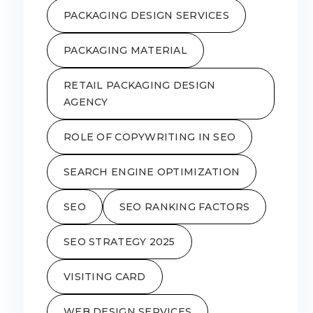
PACKAGING DESIGN SERVICES
PACKAGING MATERIAL
RETAIL PACKAGING DESIGN
AGENCY
ROLE OF COPYWRITING IN SEO
SEARCH ENGINE OPTIMIZATION
SEO
SEO RANKING FACTORS
SEO STRATEGY 2025
VISITING CARD
WEB DESIGN SERVICES