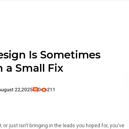
folio
Blog
Contact Us
sign Is Sometimes
 a Small Fix
August 22,2025
0
211
, or just isn’t bringing in the leads you hoped for, you’ve