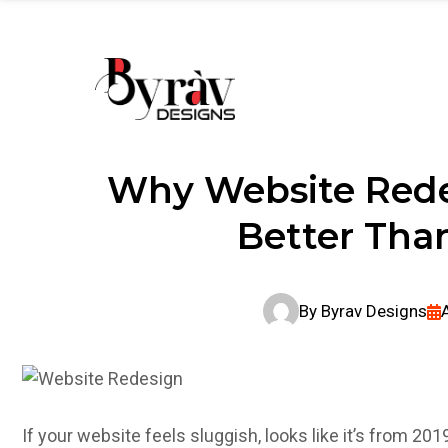
Home
About Us
Services
Port
Why Website Rede
Better Than
By
Byrav Designs
If your website feels sluggish, looks like it’s from 2019