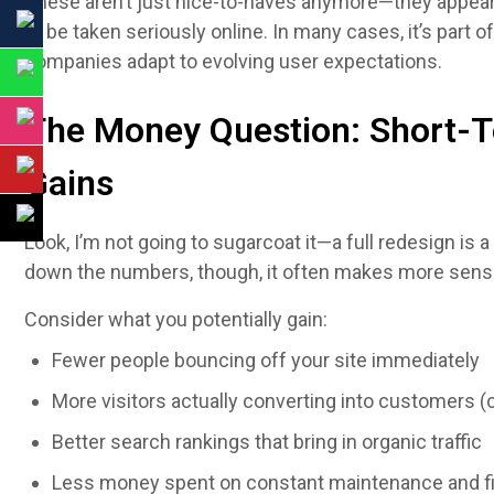
These aren’t just nice-to-haves anymore—they appear
to be taken seriously online. In many cases, it’s part o
companies adapt to evolving user expectations.
The Money Question: Short-T
Gains
Look, I’m not going to sugarcoat it—a full redesign is
down the numbers, though, it often makes more sense
Consider what you potentially gain:
Fewer people bouncing off your site immediately
More visitors actually converting into customers 
Better search rankings that bring in organic traffic
Less money spent on constant maintenance and f