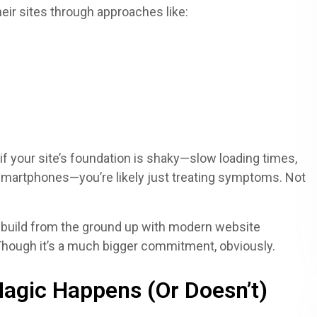
eir sites through approaches like:
f your site’s foundation is shaky—slow loading times,
 smartphones—you’re likely just treating symptoms. Not
ebuild from the ground up with modern website
 Though it’s a much bigger commitment, obviously.
agic Happens (Or Doesn’t)