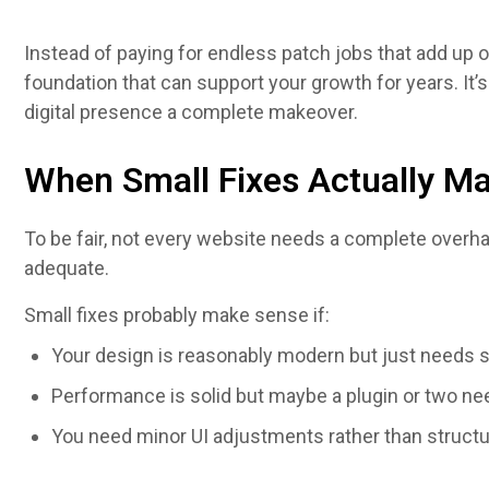
Instead of paying for endless patch jobs that add up 
foundation that can support your growth for years. It’s
digital presence a complete makeover.
When Small Fixes Actually M
To be fair, not every website needs a complete overh
adequate.
Small fixes probably make sense if:
Your design is reasonably modern but just needs
Performance is solid but maybe a plugin or two ne
You need minor UI adjustments rather than struct