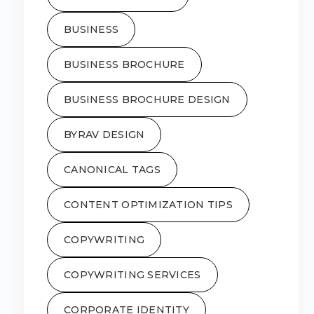
BUSINESS
BUSINESS BROCHURE
BUSINESS BROCHURE DESIGN
BYRAV DESIGN
CANONICAL TAGS
CONTENT OPTIMIZATION TIPS
COPYWRITING
COPYWRITING SERVICES
CORPORATE IDENTITY