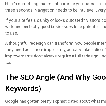
Here’s something that might surprise you: users are p
three seconds. Navigation needs to be intuitive. Every
If your site feels clunky or looks outdated? Visitors b
watched perfectly good businesses lose potential cus
to use.
A thoughtful redesign can transform how people interac
they need and, more importantly, actually take action. 
improvements don’t always require a full redesign—s
too.
The SEO Angle (And Why Goo
Keywords)
Google has gotten pretty sophisticated about what m