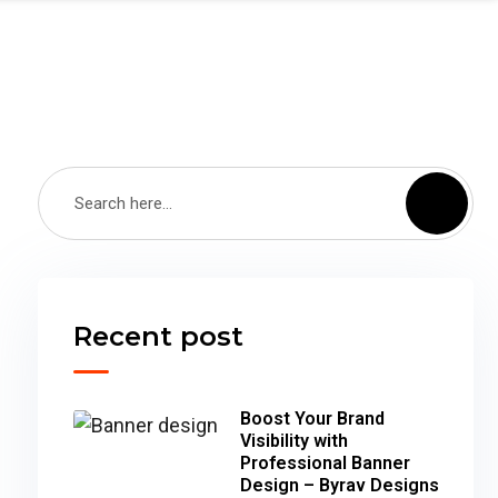
Recent post
Boost Your Brand
Visibility with
Professional Banner
Design – Byrav Designs