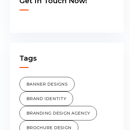
Get in Touch Now!
Tags
BANNER DESIGNS
BRAND IDENTITY
BRANDING DESIGN AGENCY
BROCHURE DESIGN