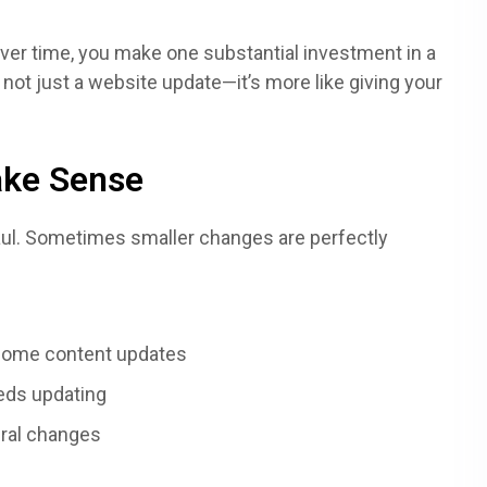
over time, you make one substantial investment in a
 not just a website update—it’s more like giving your
ake Sense
aul. Sometimes smaller changes are perfectly
 some content updates
eds updating
ural changes