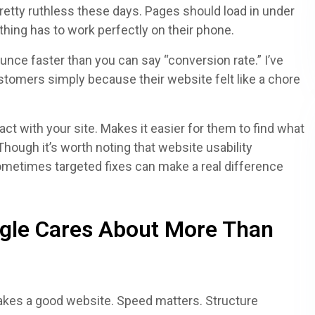
retty ruthless these days. Pages should load in under
thing has to work perfectly on their phone.
ounce faster than you can say “conversion rate.” I’ve
tomers simply because their website felt like a chore
t with your site. Makes it easier for them to find what
Though it’s worth noting that website usability
ometimes targeted fixes can make a real difference
gle Cares About More Than
akes a good website. Speed matters. Structure