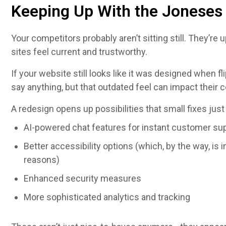
Keeping Up With the Joneses 
Your competitors probably aren’t sitting still. They’re
sites feel current and trustworthy.
If your website still looks like it was designed when f
say anything, but that outdated feel can impact their 
A redesign opens up possibilities that small fixes just
AI-powered chat features for instant customer su
Better accessibility options (which, by the way, is 
reasons)
Enhanced security measures
More sophisticated analytics and tracking