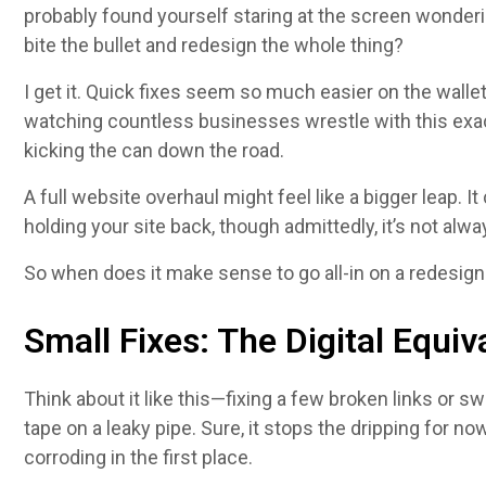
probably found yourself staring at the screen wonderin
bite the bullet and redesign the whole thing?
I get it. Quick fixes seem so much easier on the wallet
watching countless businesses wrestle with this exa
kicking the can down the road.
A full website overhaul might feel like a bigger leap. I
holding your site back, though admittedly, it’s not alway
So when does it make sense to go all-in on a redesign
Small Fixes: The Digital Equiv
Think about it like this—fixing a few broken links or s
tape on a leaky pipe. Sure, it stops the dripping for n
corroding in the first place.