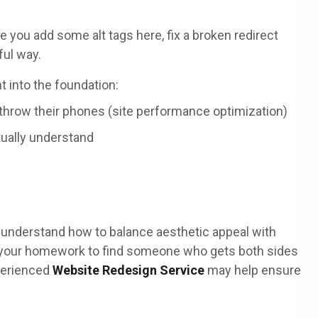
you add some alt tags here, fix a broken redirect
ful way.
t into the foundation:
throw their phones (site performance optimization)
tually understand
 understand how to balance aesthetic appeal with
g your homework to find someone who gets both sides
xperienced
Website Redesign Service
may help ensure