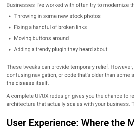
Businesses I’ve worked with often try to modernize th
Throwing in some new stock photos
Fixing a handful of broken links
Moving buttons around
Adding a trendy plugin they heard about
These tweaks can provide temporary relief. However, i
confusing navigation, or code that’s older than some
the disease itself.
A complete UI/UX redesign gives you the chance to r
architecture that actually scales with your business.
User Experience: Where the M