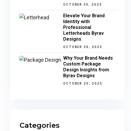
OCTOBER 30, 2025
Elevate Your Brand
Identity with
Professional
Letterheads Byrav
Designs
OCTOBER 26, 2025
Why Your Brand Needs
Custom Package
Design Insights from
Byrav Designs
OCTOBER 20, 2025
Categories