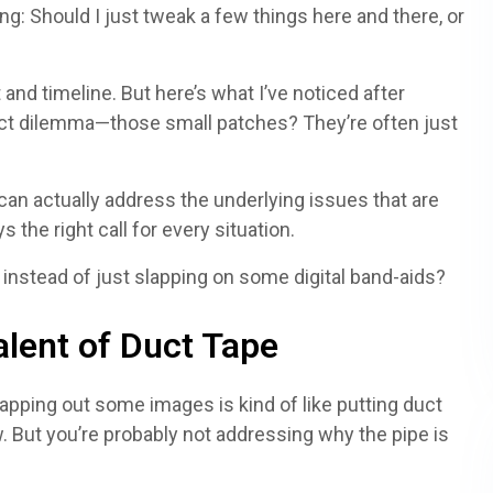
g: Should I just tweak a few things here and there, or
 and timeline. But here’s what I’ve noticed after
ct dilemma—those small patches? They’re often just
t can actually address the underlying issues that are
s the right call for every situation.
 instead of just slapping on some digital band-aids?
alent of Duct Tape
wapping out some images is kind of like putting duct
ow. But you’re probably not addressing why the pipe is