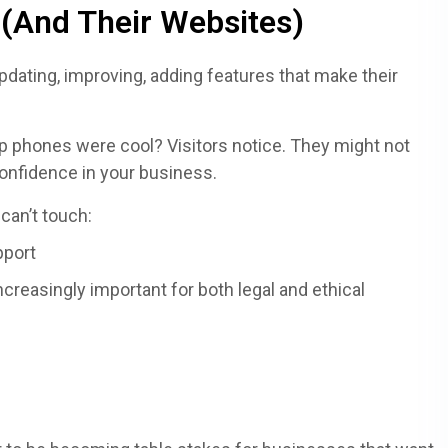
(And Their Websites)
 updating, improving, adding features that make their
lip phones were cool? Visitors notice. They might not
confidence in your business.
 can’t touch:
pport
increasingly important for both legal and ethical