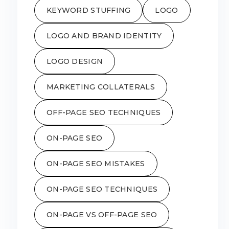
KEYWORD STUFFING
LOGO
LOGO AND BRAND IDENTITY
LOGO DESIGN
MARKETING COLLATERALS
OFF-PAGE SEO TECHNIQUES
ON-PAGE SEO
ON-PAGE SEO MISTAKES
ON-PAGE SEO TECHNIQUES
ON-PAGE VS OFF-PAGE SEO