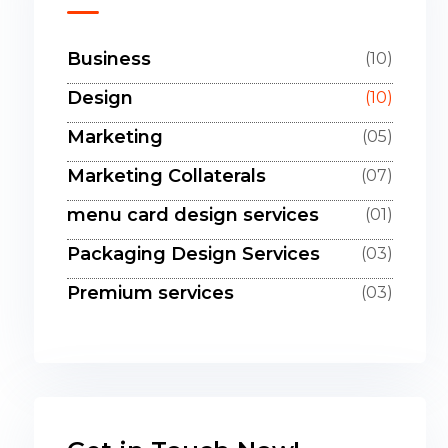
Business
(10)
Design
(10)
Marketing
(05)
Marketing Collaterals
(07)
menu card design services
(01)
Packaging Design Services
(03)
Premium services
(03)