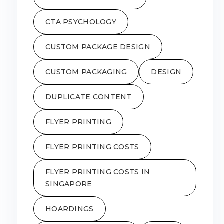
CTA PSYCHOLOGY
CUSTOM PACKAGE DESIGN
CUSTOM PACKAGING
DESIGN
DUPLICATE CONTENT
FLYER PRINTING
FLYER PRINTING COSTS
FLYER PRINTING COSTS IN
SINGAPORE
HOARDINGS