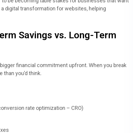
 to be becoming table stakes for businesses that want
f a digital transformation for websites, helping
erm Savings vs. Long-Term
 a bigger financial commitment upfront. When you break
 than you’d think.
(conversion rate optimization – CRO)
ixes