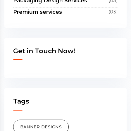
Packaging Design Services
(03)
Premium services
(03)
Get in Touch Now!
Tags
BANNER DESIGNS