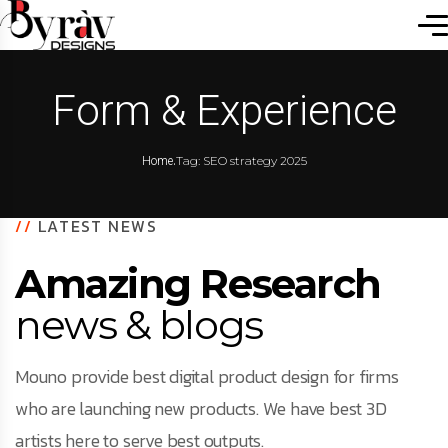
Form & Experience
.
Tag: SEO strategy 2025
Home
//
LATEST NEWS
Amazing Research
news & blogs
Mouno provide best digital product design for firms
who are launching new products. We have best 3D
artists here to serve best outputs.