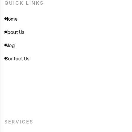
QUICK LINKS
Home
About Us
Blog
Contact Us
SERVICES