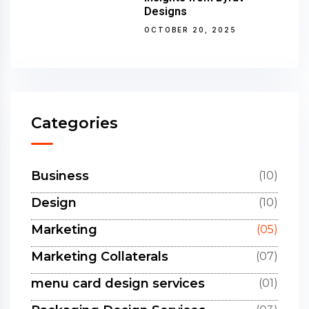
Designs
OCTOBER 20, 2025
Categories
Business
(10)
Design
(10)
Marketing
(05)
Marketing Collaterals
(07)
menu card design services
(01)