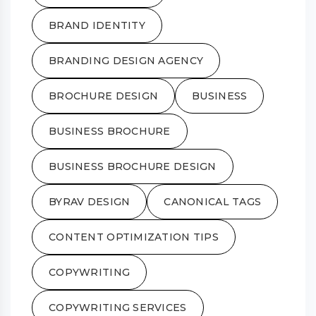
BRAND IDENTITY
BRANDING DESIGN AGENCY
BROCHURE DESIGN
BUSINESS
BUSINESS BROCHURE
BUSINESS BROCHURE DESIGN
BYRAV DESIGN
CANONICAL TAGS
CONTENT OPTIMIZATION TIPS
COPYWRITING
COPYWRITING SERVICES