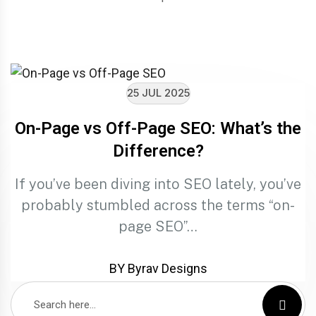
25 JUL 2025
On-Page vs Off-Page SEO: What’s the
Difference?
If you’ve been diving into SEO lately, you’ve
probably stumbled across the terms “on-
page SEO”…
BY Byrav Designs