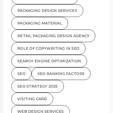
PACKAGING DESIGN SERVICES
PACKAGING MATERIAL
RETAIL PACKAGING DESIGN AGENCY
ROLE OF COPYWRITING IN SEO
SEARCH ENGINE OPTIMIZATION
SEO
SEO RANKING FACTORS
SEO STRATEGY 2025
VISITING CARD
WEB DESIGN SERVICES