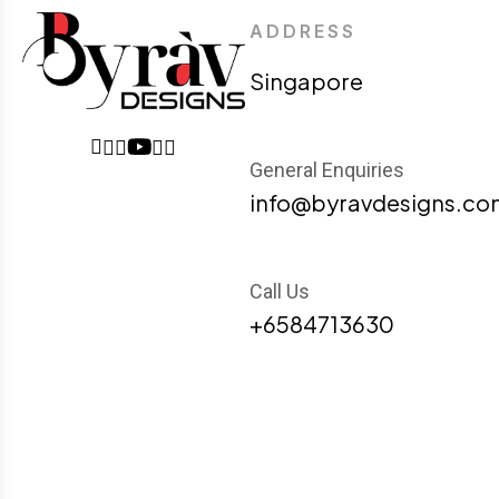
ADDRESS
Singapore
General Enquiries
info@byravdesigns.co
Call Us
+6584713630