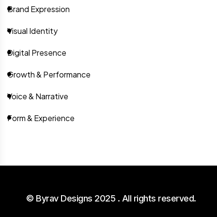
Brand Expression
Visual Identity
Digital Presence
Growth & Performance
Voice & Narrative
Form & Experience
© Byrav Designs 2025 . All rights reserved.