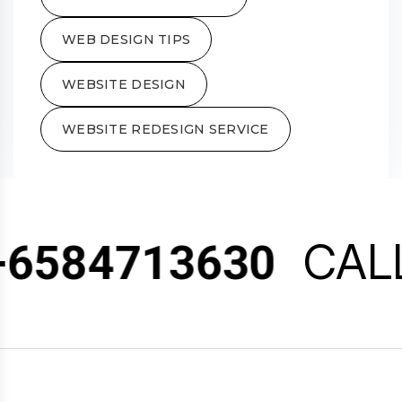
WEB DESIGN TIPS
WEBSITE DESIGN
WEBSITE REDESIGN SERVICE
CALL
6584713630