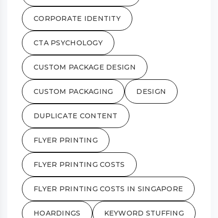
CORPORATE IDENTITY
CTA PSYCHOLOGY
CUSTOM PACKAGE DESIGN
CUSTOM PACKAGING
DESIGN
DUPLICATE CONTENT
FLYER PRINTING
FLYER PRINTING COSTS
FLYER PRINTING COSTS IN SINGAPORE
HOARDINGS
KEYWORD STUFFING