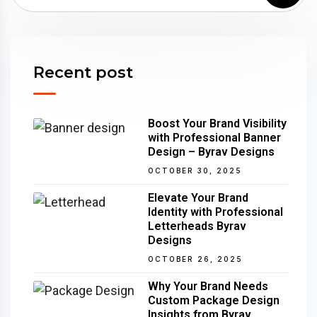
Recent post
Boost Your Brand Visibility
with Professional Banner
Design – Byrav Designs
OCTOBER 30, 2025
Elevate Your Brand
Identity with Professional
Letterheads Byrav
Designs
OCTOBER 26, 2025
Why Your Brand Needs
Custom Package Design
Insights from Byrav