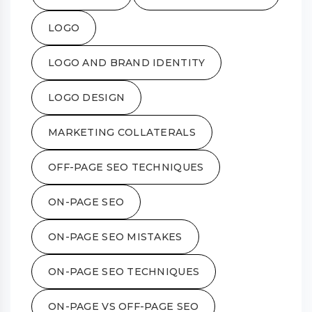
LOGO
LOGO AND BRAND IDENTITY
LOGO DESIGN
MARKETING COLLATERALS
OFF-PAGE SEO TECHNIQUES
ON-PAGE SEO
ON-PAGE SEO MISTAKES
ON-PAGE SEO TECHNIQUES
ON-PAGE VS OFF-PAGE SEO