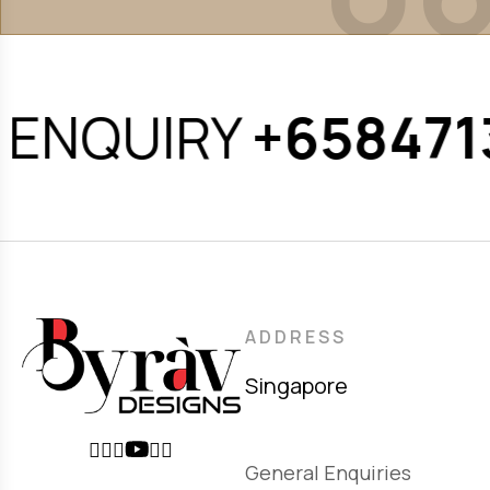
ENQUIRY
+6584713
ADDRESS
Singapore
General Enquiries