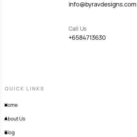
info@byravdesigns.com
Call Us
+6584713630
QUICK LINKS
Home
About Us
Blog