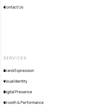
Contact Us
SERVICES
Brand Expression
Visual Identity
Digital Presence
Growth & Performance