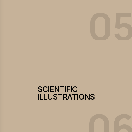
0
Let’s Collaborate
SCIENTIFIC
ILLUSTRATIONS
SCIENTIFIC
ILLUSTRATIONS
0
Let’s Collaborate