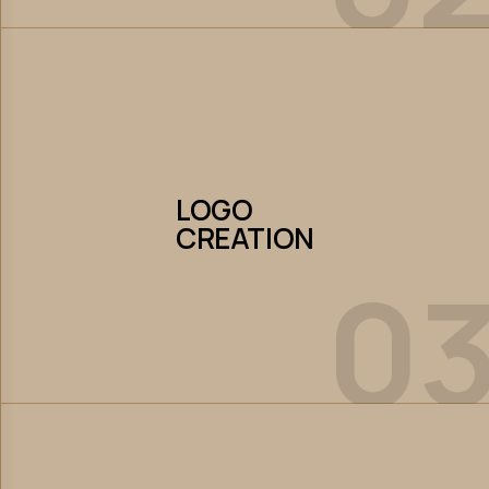
LOGO
CREATION
LOGO
CREATION
0
Let’s Collaborate