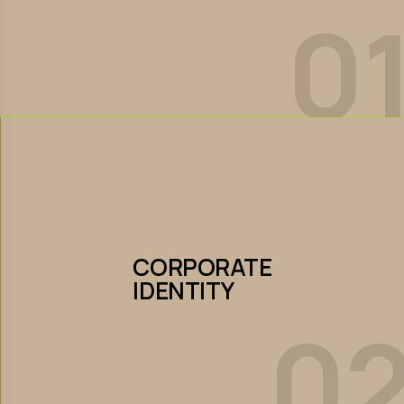
0
Let’s Collaborate
CORPORATE
IDENTITY
CORPORATE
IDENTITY
0
Let’s Collaborate