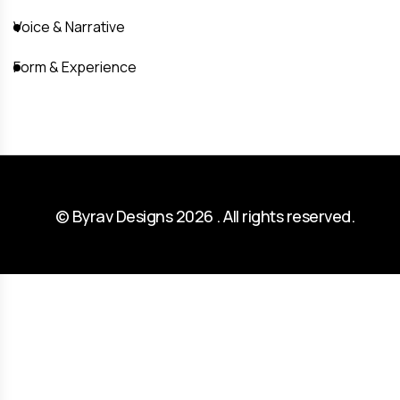
Voice & Narrative
Form & Experience
© Byrav Designs 2026 . All rights reserved.