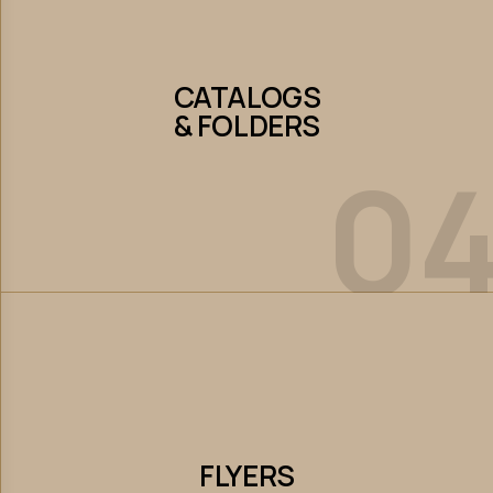
CATALOGS
& FOLDERS
CATALOGS
& FOLDERS
0
Let’s Collaborate
FLYERS
FLYERS