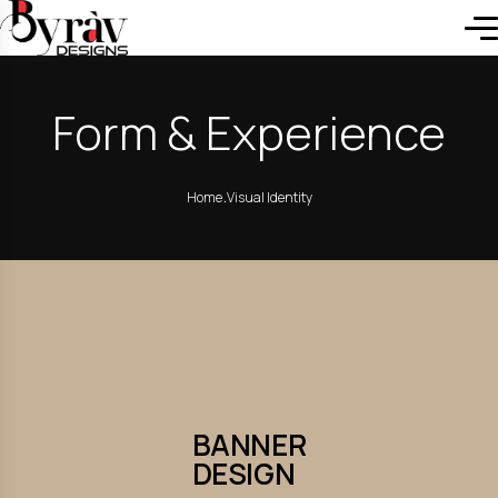
Form & Experience
.
Home
Visual Identity
BANNER
DESIGN
BANNER
DESIGN