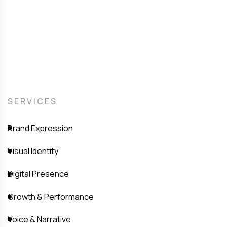
SERVICES
Brand Expression
Visual Identity
Digital Presence
Growth & Performance
Voice & Narrative