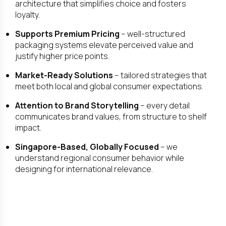
architecture that simplifies choice and fosters
loyalty.
Supports Premium Pricing
– well-structured
packaging systems elevate perceived value and
justify higher price points.
Market-Ready Solutions
– tailored strategies that
meet both local and global consumer expectations.
Attention to Brand Storytelling
– every detail
communicates brand values, from structure to shelf
impact.
Singapore-Based, Globally Focused
– we
understand regional consumer behavior while
designing for international relevance.