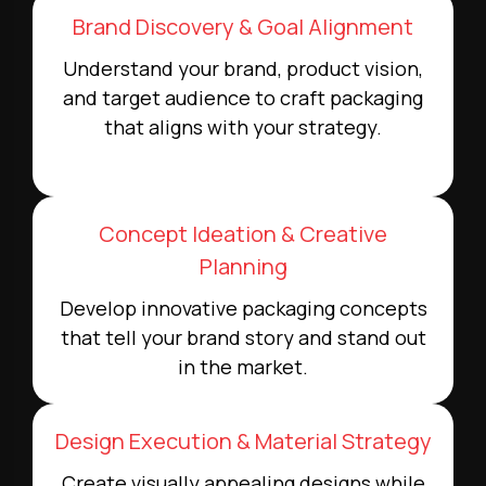
Brand Discovery & Goal Alignment
Understand your brand, product vision,
and target audience to craft packaging
that aligns with your strategy.
Concept Ideation & Creative
Planning
Develop innovative packaging concepts
that tell your brand story and stand out
in the market.
Design Execution & Material Strategy
Create visually appealing designs while