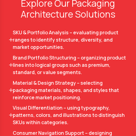
Explore Our Packaging
Architecture Solutions
SKU & Portfolio Analysis – evaluating product
ranges to identify structure, diversity, and
market opportunities.
Brand Portfolio Structuring – organizing product
lines into logical groups such as premium,
standard, or value segments.
Material & Design Strategy – selecting
packaging materials, shapes, and styles that
reinforce market positioning.
Visual Differentiation – using typography,
patterns, colors, and illustrations to distinguish
SKUs within categories.
Consumer Navigation Support – designing