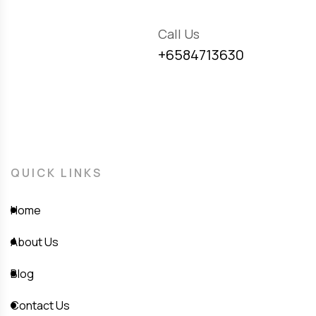
Call Us
+6584713630
QUICK LINKS
Home
About Us
Blog
Contact Us