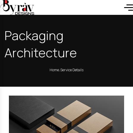
Packaging
Architecture
.
Home
Service Details