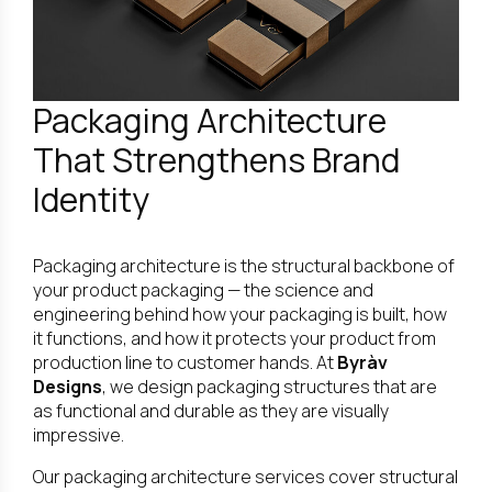
Packaging Architecture
That Strengthens Brand
Identity
Packaging architecture is the structural backbone of
your product packaging — the science and
engineering behind how your packaging is built, how
it functions, and how it protects your product from
production line to customer hands. At
Byràv
Designs
, we design packaging structures that are
as functional and durable as they are visually
impressive.
Our packaging architecture services cover structural