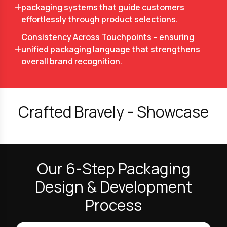
packaging systems that guide customers
effortlessly through product selections.
Consistency Across Touchpoints – ensuring
unified packaging language that strengthens
overall brand recognition.
Crafted Bravely - Showcase
Our 6-Step Packaging
Design & Development
Process