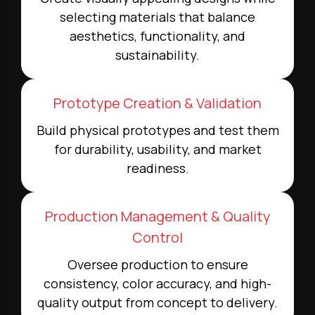
selecting materials that balance
aesthetics, functionality, and
sustainability.
Prototype Creation & Validation
Build physical prototypes and test them
for durability, usability, and market
readiness.
Production Management & Quality
Control
Oversee production to ensure
consistency, color accuracy, and high-
quality output from concept to delivery.