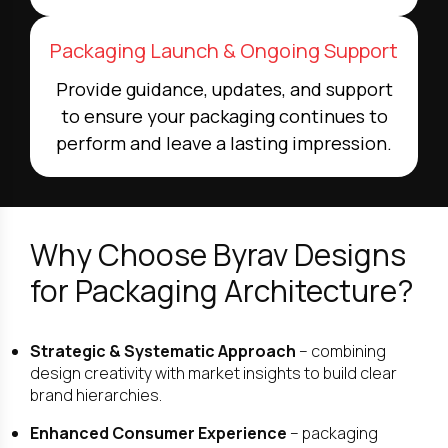
Packaging Launch & Ongoing Support
Provide guidance, updates, and support
to ensure your packaging continues to
perform and leave a lasting impression.
Why Choose Byrav Designs
for Packaging Architecture?
Strategic & Systematic Approach
– combining
design creativity with market insights to build clear
brand hierarchies.
Enhanced Consumer Experience
– packaging