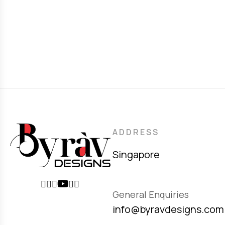
ADDRESS
Singapore
General Enquiries
info@byravdesigns.com