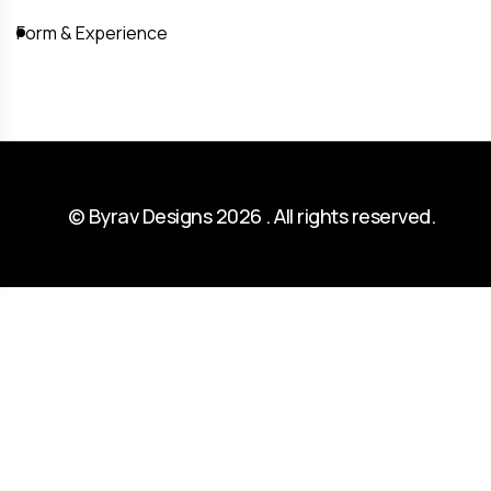
Form & Experience
© Byrav Designs 2026 . All rights reserved.