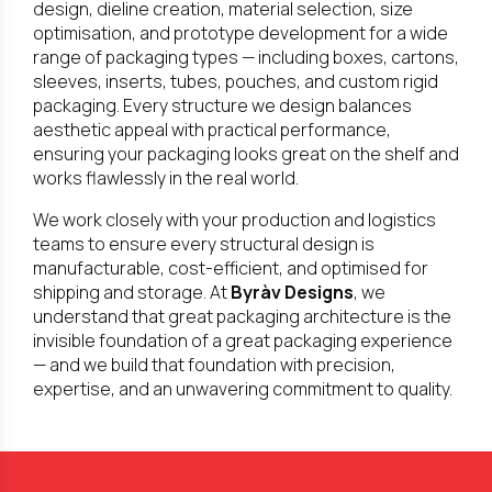
design, dieline creation, material selection, size
optimisation, and prototype development for a wide
range of packaging types — including boxes, cartons,
sleeves, inserts, tubes, pouches, and custom rigid
packaging. Every structure we design balances
aesthetic appeal with practical performance,
ensuring your packaging looks great on the shelf and
works flawlessly in the real world.
We work closely with your production and logistics
teams to ensure every structural design is
manufacturable, cost-efficient, and optimised for
shipping and storage. At
Byràv Designs
, we
understand that great packaging architecture is the
invisible foundation of a great packaging experience
— and we build that foundation with precision,
expertise, and an unwavering commitment to quality.