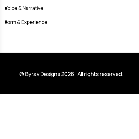
Voice & Narrative
Form & Experience
© Byrav Designs 2026 . All rights reserved.