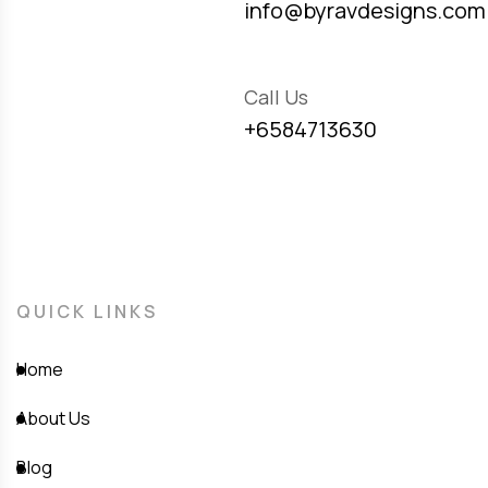
info@byravdesigns.com
Call Us
+6584713630
QUICK LINKS
Home
About Us
Blog