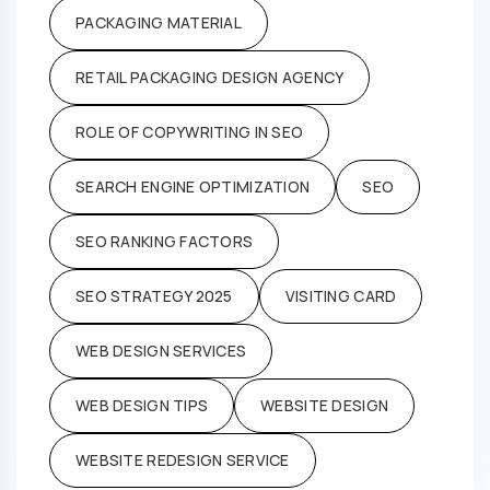
PACKAGING MATERIAL
RETAIL PACKAGING DESIGN AGENCY
ROLE OF COPYWRITING IN SEO
SEARCH ENGINE OPTIMIZATION
SEO
SEO RANKING FACTORS
SEO STRATEGY 2025
VISITING CARD
WEB DESIGN SERVICES
WEB DESIGN TIPS
WEBSITE DESIGN
WEBSITE REDESIGN SERVICE