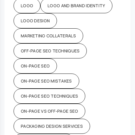
LOGO
LOGO AND BRAND IDENTITY
LOGO DESIGN
MARKETING COLLATERALS
OFF-PAGE SEO TECHNIQUES
ON-PAGE SEO
ON-PAGE SEO MISTAKES
ON-PAGE SEO TECHNIQUES
ON-PAGE VS OFF-PAGE SEO
PACKAGING DESIGN SERVICES