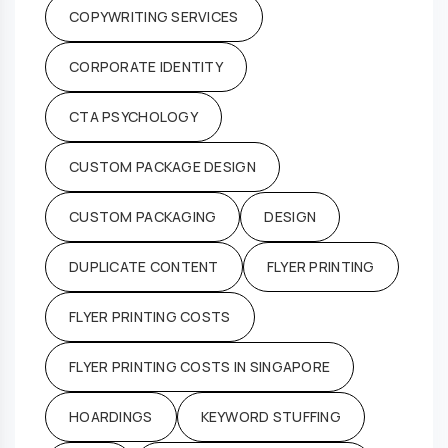
COPYWRITING SERVICES
CORPORATE IDENTITY
CTA PSYCHOLOGY
CUSTOM PACKAGE DESIGN
CUSTOM PACKAGING
DESIGN
DUPLICATE CONTENT
FLYER PRINTING
FLYER PRINTING COSTS
FLYER PRINTING COSTS IN SINGAPORE
HOARDINGS
KEYWORD STUFFING