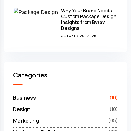
Why Your Brand Needs
Custom Package Design
Insights from Byrav
Designs
OCTOBER 20, 2025
Categories
Business
(10)
Design
(10)
Marketing
(05)