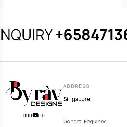
NQUIRY
+65847136
ADDRESS
Singapore
General Enquiries