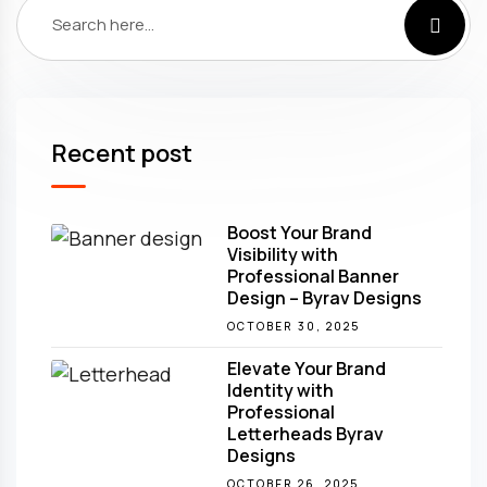
Recent post
Boost Your Brand
Visibility with
Professional Banner
Design – Byrav Designs
OCTOBER 30, 2025
Elevate Your Brand
Identity with
Professional
Letterheads Byrav
Designs
OCTOBER 26, 2025