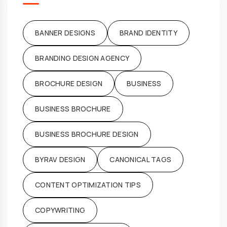
BANNER DESIGNS
BRAND IDENTITY
BRANDING DESIGN AGENCY
BROCHURE DESIGN
BUSINESS
BUSINESS BROCHURE
BUSINESS BROCHURE DESIGN
BYRAV DESIGN
CANONICAL TAGS
CONTENT OPTIMIZATION TIPS
COPYWRITING