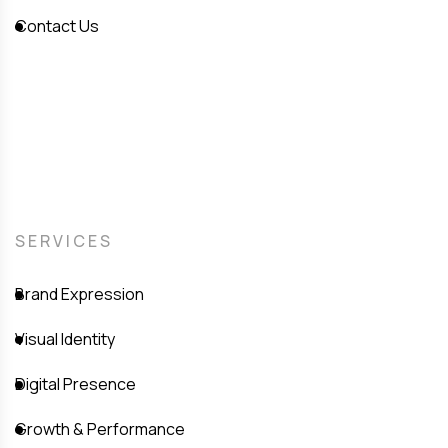
Contact Us
SERVICES
Brand Expression
Visual Identity
Digital Presence
Growth & Performance