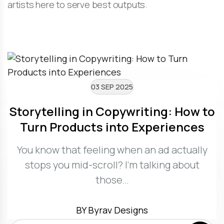
artists here to serve best outputs.
03 SEP 2025
Storytelling in Copywriting: How to
Turn Products into Experiences
You know that feeling when an ad actually
stops you mid-scroll? I’m talking about
those…
BY Byrav Designs