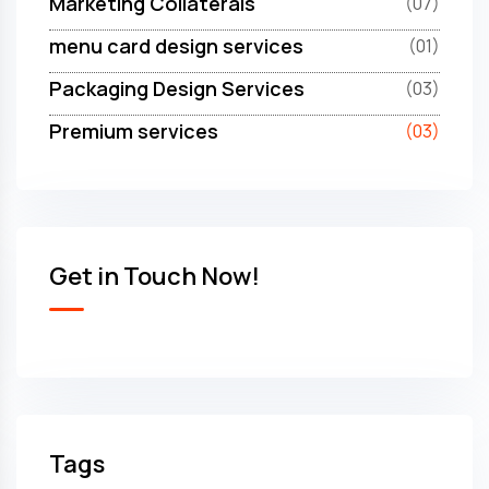
Marketing Collaterals
(07)
menu card design services
(01)
Packaging Design Services
(03)
Premium services
(03)
Get in Touch Now!
Tags