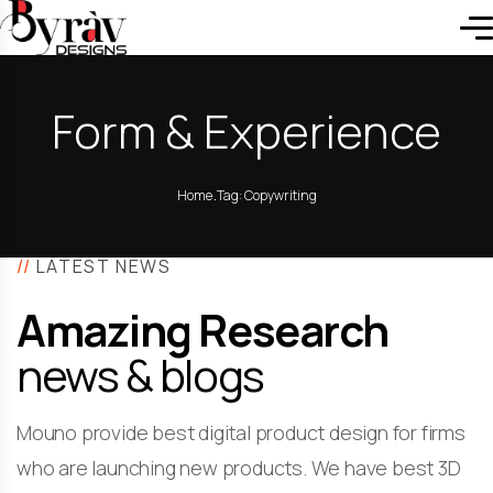
Form & Experience
.
Home
Tag: Copywriting
//
LATEST NEWS
Amazing Research
news & blogs
Mouno provide best digital product design for firms
who are launching new products. We have best 3D